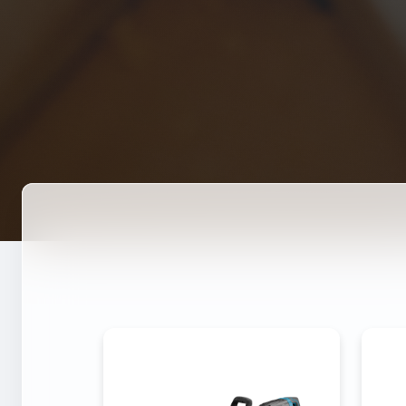
DEMOLITION HAMMER 3-
DE
158
Power
4000W
P