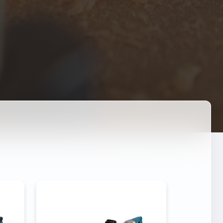
DEMOLITION HAMMER 3-
-95
100A
0W
Power
3000W