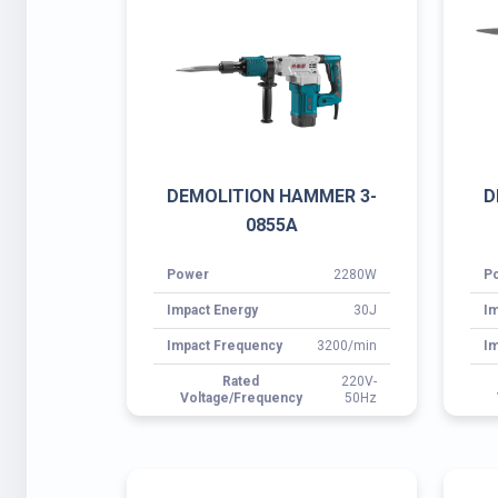
Power
2280W
P
Impact Energy
30J
Im
Impact Frequency
3200/min
Im
Rated
220V-
Voltage/Frequency
50Hz
ROTARY HAMMER 3-2020
R