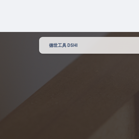
Power Tool