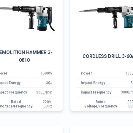
ower
1580W
Power
180
pact Energy
30J
Impact Energy
5
pact Frequency
3000/min
lmpact Frequency
3000/m
Rated
220V-
Rated
22
Voltage/Frequency
50Hz
Voltage/Frequency
50
OTARY HAMMER 3-2830
ROTARY HAMMER 3-26