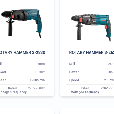
ill
28mm
Drill
26
ower
1080W
Power
105
peed
1200г/min
Speed
1200г/m
Rated
220V~50Hz
Rated
220V~50
oltage/Frequency
Voltage/Frequency
ROTARY HAMMER 3-28B
ROTARY HAMMER 3-3