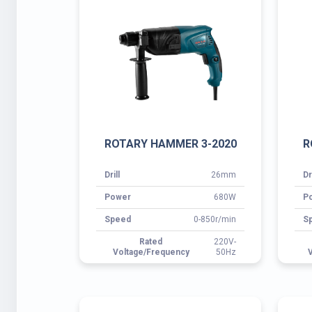
Drill
26mm
Dr
Power
680W
P
Speed
0-850r/min
S
Rated
220V-
Voltage/Frequency
50Hz
V
ROTARY HAMMER 3-28A