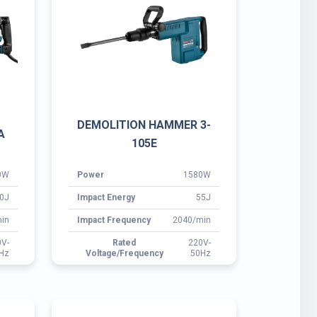
0W
Power
1580W
0J
Impact Energy
55J
in
Impact Frequency
2040/min
0V-
Rated
220V-
Hz
Voltage/Frequency
50Hz
30
ROTARY HAMMER 3-262