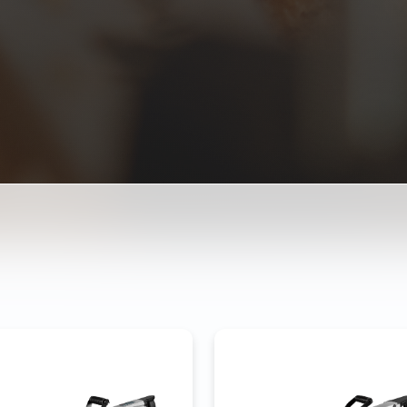
MOLITION HAMMER 3-65
DEMOLITION HAMMER 3
ower
2200W
Power
280