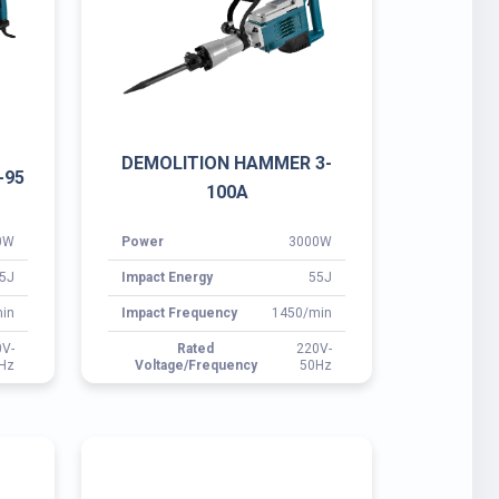
5J
Impact Energy
55J
in
Impact Frequency
1450/min
0V-
Rated
220V-
Hz
Voltage/Frequency
50Hz
DEMOLITION HAMMER 3-
A
105E