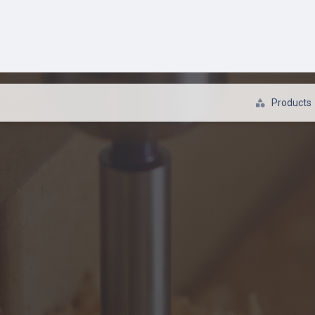
s / Hammer