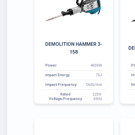
impact Energy
70J
Im
Impact Frequency
2600/min
lm
Rated
220V-
Voltage/Frequency
50Hz
DEMOLITION HAMMER 3-
D
0855A