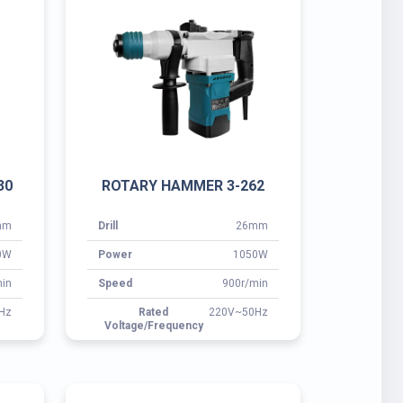
mm
Drill
26mm
0W
Power
1050W
in
Speed
900r/min
Hz
Rated
220V~50Hz
Voltage/Frequency
0G
ROTARY HAMMER 3-38E