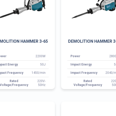
pact Energy
50J
Impact Energy
5
pact Frequency
1450/min
Impact Frequency
2040/m
Rated
220V-
Rated
22
Voltage/Frequency
50Hz
Voltage/Frequency
50
EMOLITION HAMMER 3-
CORDLESS DRILL 3-60
0810